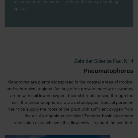
also manages the same – without the worry of getting
spit on.
Zehnder Science Fact N° 4
Pneumatophores
Mangroves are plants widespread in the coastal areas of tropical
and subtropical regions. As they often grow in marshy or swampy
areas with soil low in oxygen, their stilt roots arising through the
soil, the pneumatophores, act as standpipes. Special pores on
their tips supply the roots of the plant with sufficient oxygen from
the air. An ingenious principle! Zehnder basic apartment
ventilation also achieves this flawlessly – without the wet feet.