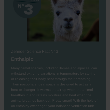
Zehnder Science Fact N° 3
Enthalpic
Many camel species, including llamas and alpacas, can
withstand extreme variations in temperature by storing
or releasing their body heat through their breathing.
Their nasopharyngeal space is designed to act as a
heat exchanger: It warms the air up when the animal
breathes in and retains moisture and heat when the
animal breathes back out. Pretty smart! With the help of
an enthalpy exchanger, your balanced ventilation unit