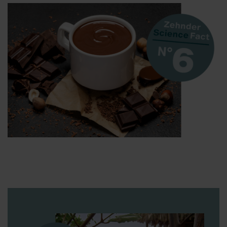
Zehnder Group Sales International: Privacy Policy
Zehnder Group Schweiz AG: Datenschutz
Zehnder Polska Sp. z o.o.: Oświadczenie o ochronie
danych Zehnder
Zehnder Group UK Limited: Privacy Policy