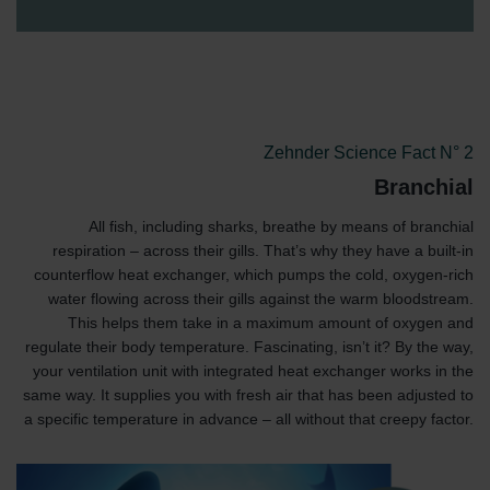
Zehnder Science Fact N° 2
Branchial
All fish, including sharks, breathe by means of branchial
respiration – across their gills. That’s why they have a built-in
counterflow heat exchanger, which pumps the cold, oxygen-rich
water flowing across their gills against the warm bloodstream.
This helps them take in a maximum amount of oxygen and
regulate their body temperature. Fascinating, isn’t it? By the way,
your ventilation unit with integrated heat exchanger works in the
same way. It supplies you with fresh air that has been adjusted to
a specific temperature in advance – all without that creepy factor.