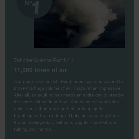
Zehnder Science Fact N° 1
11,500 litres of air
A tornado, a violent whirlwind, needs just one second to
move this huge volume of air. That’s rather impressive!
After all, an adult human needs an entire day to breathe
the same volume in and out. And balanced ventilation
units from Zehnder are perfect for keeping this
breathing air fresh indoors. That’s because they keep
the air moving totally without draughts – and without
ruining your hairdo.