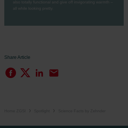
also totally functional and give off invigorating warmth –
all while looking pretty.
Share Article
Home ZGSI
Spotlight
Science Facts by Zehnder