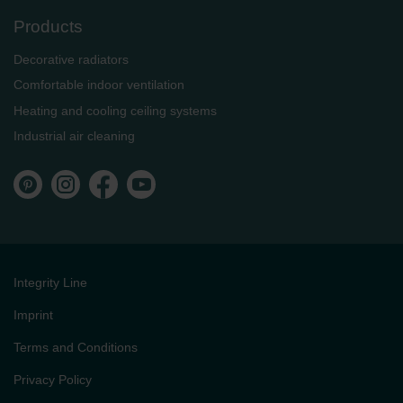
Products
Decorative radiators
Comfortable indoor ventilation
Heating and cooling ceiling systems
Industrial air cleaning
Integrity Line
Imprint
Terms and Conditions
Privacy Policy