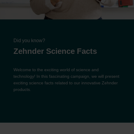
Did you know?
Zehnder Science Facts
Welcome to the exciting world of science and
technology! In this fascinating campaign, we will present
exciting science facts related to our innovative Zehnder
products.