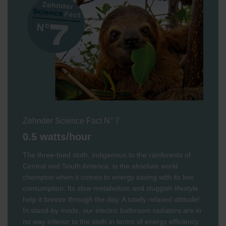
Zehnder Science Fact N° 7
0.5 watts/hour
The three-toed sloth, indigenous to the rainforests of
Central and South America, is the absolute world
champion when it comes to energy saving with its low
consumption. Its slow metabolism and sluggish lifestyle
help it breeze through the day. A totally relaxed attitude!
In stand-by mode, our electric bathroom radiators are in
no way inferior to the sloth in terms of energy efficiency