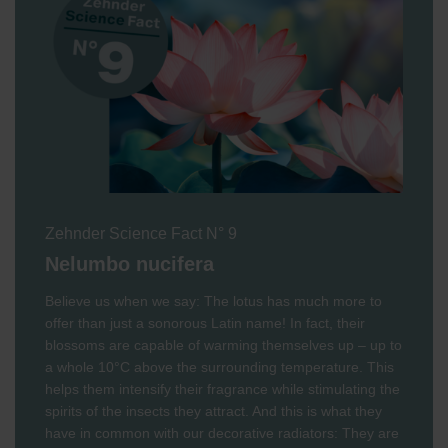
Zehnder Science Fact N° 9
Nelumbo nucifera
Believe us when we say: The lotus has much more to
offer than just a sonorous Latin name! In fact, their
blossoms are capable of warming themselves up – up to
a whole 10°C above the surrounding temperature. This
helps them intensify their fragrance while stimulating the
spirits of the insects they attract. And this is what they
have in common with our decorative radiators: They are