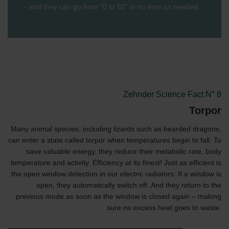
– and they can go from “0 to 60” in no time as needed.
Zehnder Science Fact N° 8
Torpor
Many animal species, including lizards such as bearded dragons,
can enter a state called torpor when temperatures begin to fall. To
save valuable energy, they reduce their metabolic rate, body
temperature and activity. Efficiency at its finest! Just as efficient is
the open window detection in our electric radiators: If a window is
open, they automatically switch off. And they return to the
previous mode as soon as the window is closed again – making
sure no excess heat goes to waste.