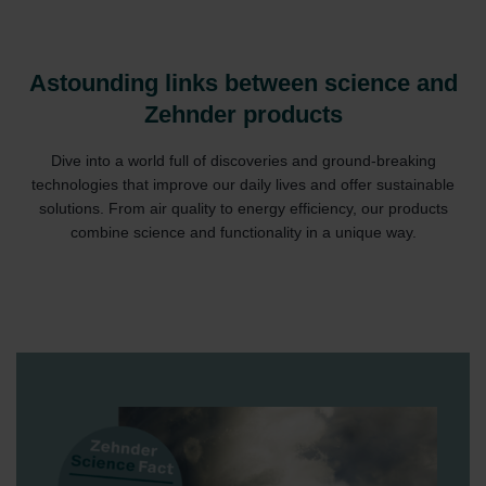
Astounding links between science and
Zehnder products
Dive into a world full of discoveries and ground-breaking
technologies that improve our daily lives and offer sustainable
solutions. From air quality to energy efficiency, our products
combine science and functionality in a unique way.