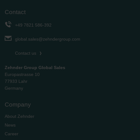
Contact
+49 7821 586-392
global.sales@zehndergroup.com
Contact us
Zehnder Group Global Sales
Europastrasse 10
77933 Lahr
Germany
Company
About Zehnder
News
Career