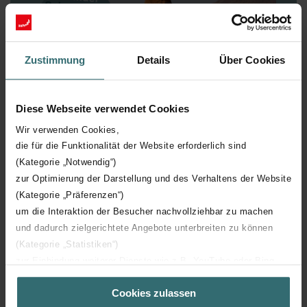
Zustimmung
Details
Über Cookies
Diese Webseite verwendet Cookies
Wir verwenden Cookies,
die für die Funktionalität der Website erforderlich sind
Zehnder Science Fact N° 5
(Kategorie „Notwendig“)
Cathedrals
zur Optimierung der Darstellung und des Verhaltens der Website
(Kategorie „Präferenzen“)
Termites, in particular the species from the Macrotermes
um die Interaktion der Besucher nachvollziehbar zu machen
genus, build remarkably complex mounds reminiscent of
und dadurch zielgerichtete Angebote unterbreiten zu können
cathedrals. Often, a central ventilation tube leads
(Kategorie „Statistiken“)
outside and uses the natural airflows to draw in fresh air
and purge stale air. Through the various openings, the
zur Einbindung weiterer Dienste wie z.B. YouTube oder Bing
insects are even able to regulate the temperature and
(Kategorie „Marketing“)
air humidity in the individual chambers. Quite clever,
Cookies zulassen
Über „Details zeigen“ bzw. die Datenschutzerklärung erhalten
really! With our ventilation systems, you can too –