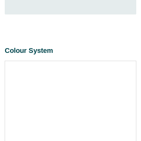
Colour System