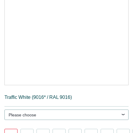
Traffic White (9016* / RAL 9016)
Please choose