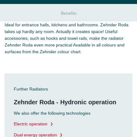
Benefits
Ideal for entrance halls, kitchens and bathrooms. Zehnder Roda
takes up hardly any room. Actually it creates space! Useful
accessories, such as hooks and towel rails, make the radiator
Zehnder Roda even more practical Available in all colours and
surfaces from the Zehnder colour chart.
Further Radiators
Zehnder Roda - Hydronic operation
We also offer the following technologies
Electric operation
Dual energy operation