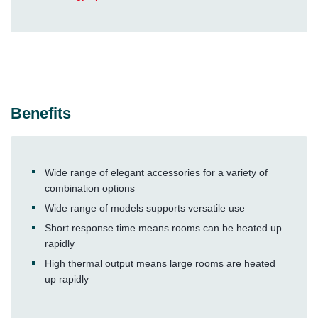
Benefits
Wide range of elegant accessories for a variety of
combination options
Wide range of models supports versatile use
Short response time means rooms can be heated up
rapidly
High thermal output means large rooms are heated
up rapidly