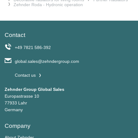
Zehnder Roda - Hydronic operation
Contact
+49 7821 586-392
global.sales@zehndergroup.com
Contact us
Zehnder Group Global Sales
Europastrasse 10
77933 Lahr
Germany
Company
About Zehnder