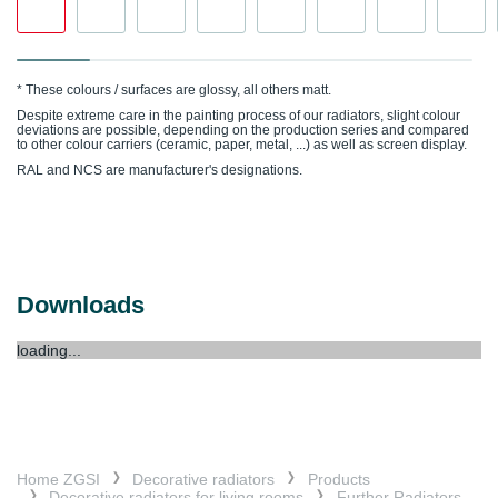
* These colours / surfaces are glossy, all others matt.
Despite extreme care in the painting process of our radiators, slight colour
deviations are possible, depending on the production series and compared
to other colour carriers (ceramic, paper, metal, ...) as well as screen display.
RAL and NCS are manufacturer's designations.
Downloads
loading...
Home ZGSI
Decorative radiators
Products
Decorative radiators for living rooms
Further Radiators