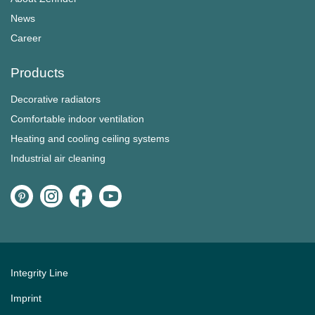
News
Career
Products
Decorative radiators
Comfortable indoor ventilation
Heating and cooling ceiling systems
Industrial air cleaning
Integrity Line
Imprint