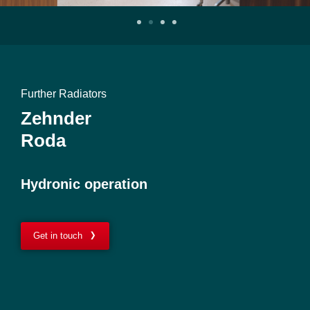
Further Radiators
Zehnder
Roda
Hydronic operation
Get in touch