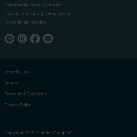
Comfortable indoor ventilation
Heating and cooling ceiling systems
Industrial air cleaning
Integrity Line
Imprint
Terms and Conditions
Privacy Policy
Copyright 2026 Zehnder Group AG