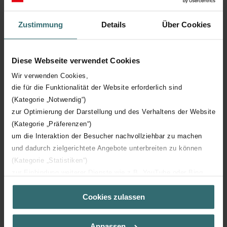
convenient, with no extra tools required.
Zustimmung
Details
Über Cookies
Diese Webseite verwendet Cookies
Wir verwenden Cookies,
die für die Funktionalität der Website erforderlich sind
(Kategorie „Notwendig“)
zur Optimierung der Darstellung und des Verhaltens der Website
(Kategorie „Präferenzen“)
um die Interaktion der Besucher nachvollziehbar zu machen
und dadurch zielgerichtete Angebote unterbreiten zu können
(Kategorie „Statistiken“)
zur Einbindung weiterer Dienste wie z.B. YouTube oder Bing
(Kategorie „Marketing“)
Cookies zulassen
Über „Details zeigen“ bzw. die Datenschutzerklärung erhalten
Sie weitere Informationen. Durch die Auswahl der Kategorie
nehmen Sie die jeweiligen Cookies an oder lehnen sie ab. Bei
Anpassen