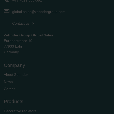
+49 7821 586-392
global.sales@zehndergroup.com
Contact us
Zehnder Group Global Sales
Europastrasse 10
77933 Lahr
Germany
Company
About Zehnder
News
Career
Products
Decorative radiators