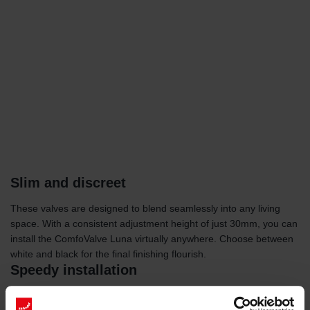
Slim and discreet
These valves are designed to blend seamlessly into any living
space. With a consistent adjustment height of just 30mm, you can
install the ComfoValve Luna virtually anywhere. Choose between
white and black for the final finishing flourish.
Speedy installation
With a durable, air-tight rubber seal and a convenient click-in and
click-out mechanism, installing the ComfoValve Luna is fast and