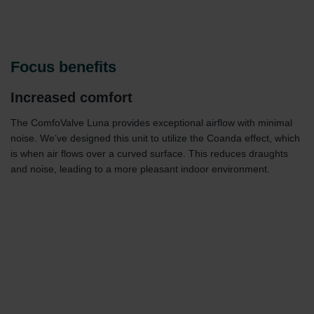
Focus benefits
Increased comfort
The ComfoValve Luna provides exceptional airflow with minimal
noise. We’ve designed this unit to utilize the Coanda effect, which
is when air flows over a curved surface. This reduces draughts
and noise, leading to a more pleasant indoor environment.