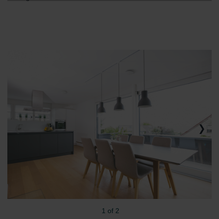
1 of 2