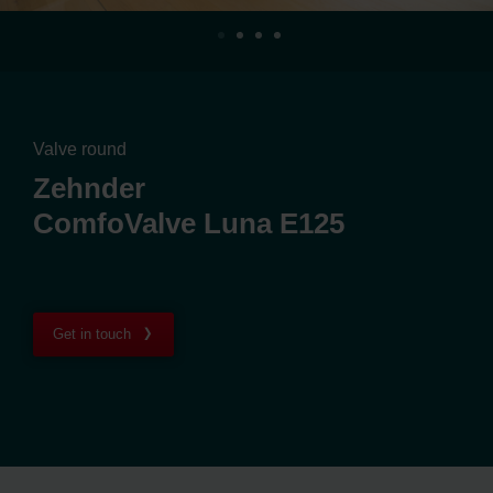
Valve round
Zehnder
ComfoValve Luna E125
Get in touch