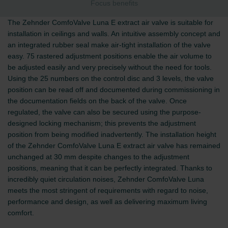
Focus benefits
The Zehnder ComfoValve Luna E extract air valve is suitable for
installation in ceilings and walls. An intuitive assembly concept and
an integrated rubber seal make air-tight installation of the valve
easy. 75 rastered adjustment positions enable the air volume to
be adjusted easily and very precisely without the need for tools.
Using the 25 numbers on the control disc and 3 levels, the valve
position can be read off and documented during commissioning in
the documentation fields on the back of the valve. Once
regulated, the valve can also be secured using the purpose-
designed locking mechanism; this prevents the adjustment
position from being modified inadvertently. The installation height
of the Zehnder ComfoValve Luna E extract air valve has remained
unchanged at 30 mm despite changes to the adjustment
positions, meaning that it can be perfectly integrated. Thanks to
incredibly quiet circulation noises, Zehnder ComfoValve Luna
meets the most stringent of requirements with regard to noise,
performance and design, as well as delivering maximum living
comfort.